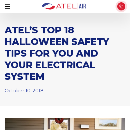
S
k
i
p
ATEL’S TOP 18
t
HALLOWEEN SAFETY
o
t
TIPS FOR YOU AND
h
YOUR ELECTRICAL
e
c
SYSTEM
o
n
October 10, 2018
t
e
n
t