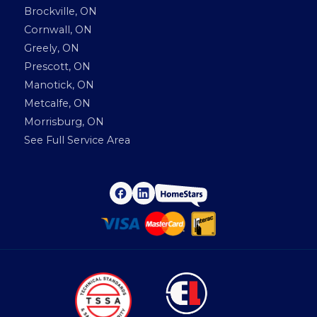
Brockville, ON
Cornwall, ON
Greely, ON
Prescott, ON
Manotick, ON
Metcalfe, ON
Morrisburg, ON
See Full Service Area
H
F
L
a
i
o
c
n
e
k
m
b
e
o
d
e
o
I