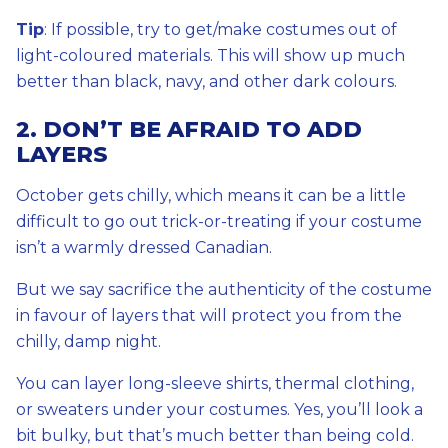
Tip
: If possible, try to get/make costumes out of
light-coloured materials. This will show up much
better than black, navy, and other dark colours.
2. DON’T BE AFRAID TO ADD
LAYERS
October gets chilly, which means it can be a little
difficult to go out trick-or-treating if your costume
isn’t a warmly dressed Canadian.
But we say sacrifice the authenticity of the costume
in favour of layers that will protect you from the
chilly, damp night.
You can layer long-sleeve shirts, thermal clothing,
or sweaters under your costumes. Yes, you’ll look a
bit bulky, but that’s much better than being cold.