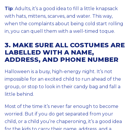
Tip
: Adults, it’s a good idea to fill a little knapsack
with hats, mittens, scarves, and water. This way,
when the complaints about being cold start rolling
in, you can quell them with a well-timed toque.
3. MAKE SURE ALL COSTUMES ARE
LABELLED WITH A NAME,
ADDRESS, AND PHONE NUMBER
Halloween is a busy, high-energy night. It’s not
impossible for an excited child to run ahead of the
group, or stop to look in their candy bag and fall a
little behind.
Most of the time it’s never far enough to become
worried. But if you do get separated from your
child, or a child you’re chaperoning, it’s a good idea
for the kids to carry their name, address, and a