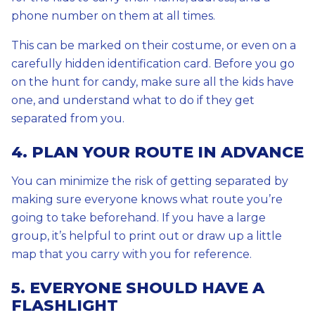
phone number on them at all times.
This can be marked on their costume, or even on a
carefully hidden identification card. Before you go
on the hunt for candy, make sure all the kids have
one, and understand what to do if they get
separated from you.
4. PLAN YOUR ROUTE IN ADVANCE
You can minimize the risk of getting separated by
making sure everyone knows what route you’re
going to take beforehand. If you have a large
group, it’s helpful to print out or draw up a little
map that you carry with you for reference.
5. EVERYONE SHOULD HAVE A
FLASHLIGHT