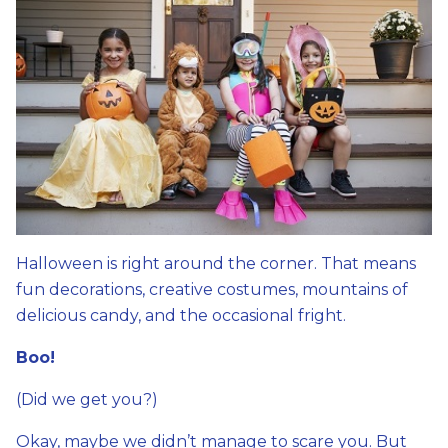
Halloween is right around the corner. That means
fun decorations, creative costumes, mountains of
delicious candy, and the occasional fright.
Boo!
(Did we get you?)
Okay, maybe we didn’t manage to scare you. But