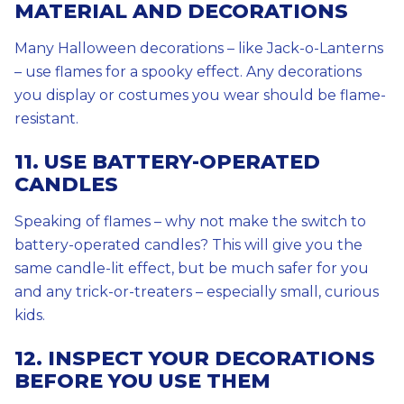
MATERIAL AND DECORATIONS
Many Halloween decorations – like Jack-o-Lanterns
– use flames for a spooky effect. Any decorations
you display or costumes you wear should be flame-
resistant.
11. USE BATTERY-OPERATED
CANDLES
Speaking of flames – why not make the switch to
battery-operated candles? This will give you the
same candle-lit effect, but be much safer for you
and any trick-or-treaters – especially small, curious
kids.
12. INSPECT YOUR DECORATIONS
BEFORE YOU USE THEM