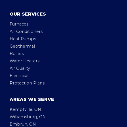
OUR SERVICES
Furnaces
Air Conditioners
Heat Pumps
Geothermal
Boilers
Water Heaters
Air Quality
Electrical
Protection Plans
AREAS WE SERVE
Kemptville, ON
Williamsburg, ON
Embrun, ON