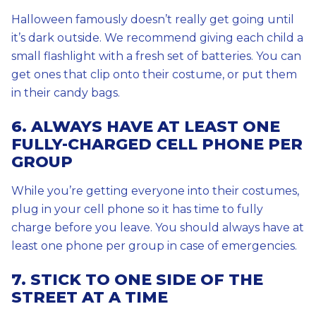
Halloween famously doesn’t really get going until
it’s dark outside. We recommend giving each child a
small flashlight with a fresh set of batteries. You can
get ones that clip onto their costume, or put them
in their candy bags.
6. ALWAYS HAVE AT LEAST ONE
FULLY-CHARGED CELL PHONE PER
GROUP
While you’re getting everyone into their costumes,
plug in your cell phone so it has time to fully
charge before you leave. You should always have at
least one phone per group in case of emergencies.
7. STICK TO ONE SIDE OF THE
STREET AT A TIME