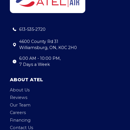
b
dI
o
n
o
613-535-2720
k
4600 County Rd 31
Williamsburg, ON, K0C 2H0
6:00 AM - 10:00 PM,
7 Days a Week
ABOUT ATEL
About Us
Reviews
Our Team
Careers
Financing
Contact Us