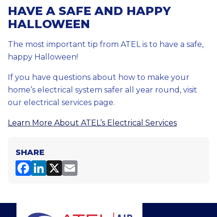
HAVE A SAFE AND HAPPY
HALLOWEEN
The most important tip from ATEL is to have a safe,
happy Halloween!
If you have questions about how to make your
home’s electrical system safer all year round, visit
our electrical services page.
Learn More About ATEL’s Electrical Services
SHARE
F
Li
X
E
a
n
m
c
k
ai
e
e
l