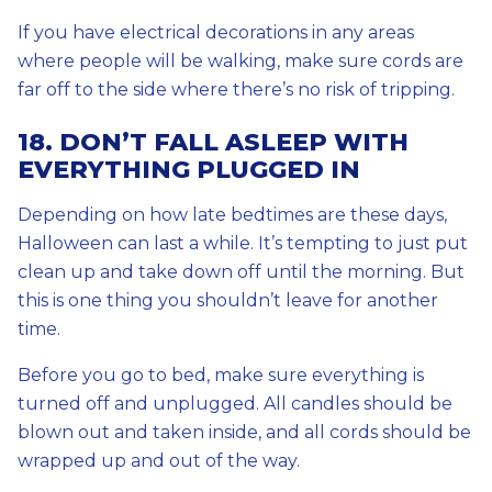
If you have electrical decorations in any areas
where people will be walking, make sure cords are
far off to the side where there’s no risk of tripping.
18. DON’T FALL ASLEEP WITH
EVERYTHING PLUGGED IN
Depending on how late bedtimes are these days,
Halloween can last a while. It’s tempting to just put
clean up and take down off until the morning. But
this is one thing you shouldn’t leave for another
time.
Before you go to bed, make sure everything is
turned off and unplugged. All candles should be
blown out and taken inside, and all cords should be
wrapped up and out of the way.