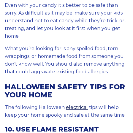
Even with your candy, it’s better to be safe than
sorry. As difficult as it may be, make sure your kids
understand not to eat candy while they’re trick-or-
treating, and let you look at it first when you get
home.
What you’re looking for is any spoiled food, torn
wrappings, or homemade food from someone you
don’t know well. You should also remove anything
that could aggravate existing food allergies.
HALLOWEEN SAFETY TIPS FOR
YOUR HOME
The following Halloween
electrical
tips will help
keep your home spooky and safe at the same time.
10. USE FLAME RESISTANT