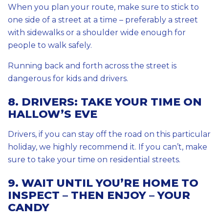
When you plan your route, make sure to stick to
one side of a street at a time – preferably a street
with sidewalks or a shoulder wide enough for
people to walk safely.
Running back and forth across the street is
dangerous for kids and drivers.
8. DRIVERS: TAKE YOUR TIME ON
HALLOW’S EVE
Drivers, if you can stay off the road on this particular
holiday, we highly recommend it. If you can’t, make
sure to take your time on residential streets.
9. WAIT UNTIL YOU’RE HOME TO
INSPECT – THEN ENJOY – YOUR
CANDY