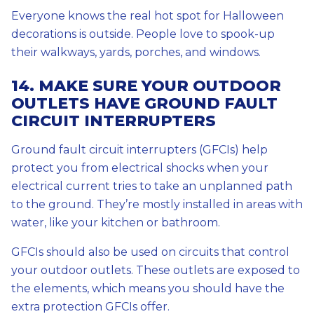
Everyone knows the real hot spot for Halloween
decorations is outside. People love to spook-up
their walkways, yards, porches, and windows.
14. MAKE SURE YOUR OUTDOOR
OUTLETS HAVE GROUND FAULT
CIRCUIT INTERRUPTERS
Ground fault circuit interrupters (GFCIs) help
protect you from electrical shocks when your
electrical current tries to take an unplanned path
to the ground. They’re mostly installed in areas with
water, like your kitchen or bathroom.
GFCIs should also be used on circuits that control
your outdoor outlets. These outlets are exposed to
the elements, which means you should have the
extra protection GFCIs offer.