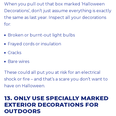
When you pull out that box marked ‘Halloween
Decorations’, don’t just assume everything is exactly
the same as last year. Inspect all your decorations
for:
Broken or burnt-out light bulbs
Frayed cords or insulation
Cracks
Bare wires
These could all put you at risk for an electrical
shock or fire – and that’s a scare you don’t want to
have on Halloween.
13. ONLY USE SPECIALLY MARKED
EXTERIOR DECORATIONS FOR
OUTDOORS