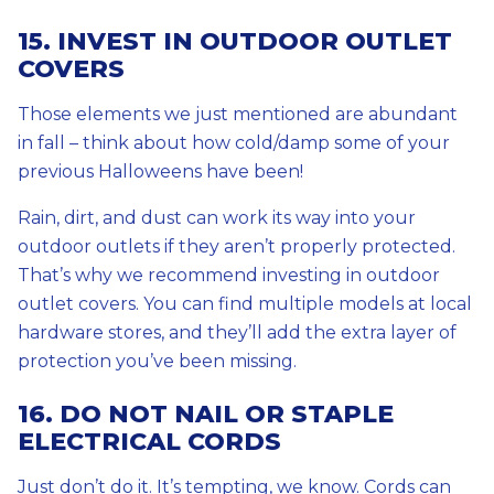
15. INVEST IN OUTDOOR OUTLET
COVERS
Those elements we just mentioned are abundant
in fall – think about how cold/damp some of your
previous Halloweens have been!
Rain, dirt, and dust can work its way into your
outdoor outlets if they aren’t properly protected.
That’s why we recommend investing in outdoor
outlet covers. You can find multiple models at local
hardware stores, and they’ll add the extra layer of
protection you’ve been missing.
16. DO NOT NAIL OR STAPLE
ELECTRICAL CORDS
Just don’t do it. It’s tempting, we know. Cords can