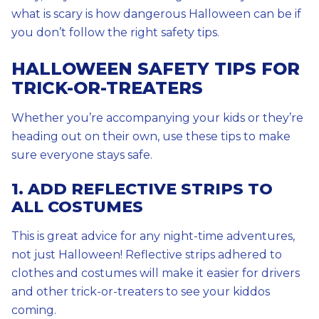
what is scary is how dangerous Halloween can be if
you don’t follow the right safety tips.
HALLOWEEN SAFETY TIPS FOR
TRICK-OR-TREATERS
Whether you’re accompanying your kids or they’re
heading out on their own, use these tips to make
sure everyone stays safe.
1. ADD REFLECTIVE STRIPS TO
ALL COSTUMES
This is great advice for any night-time adventures,
not just Halloween! Reflective strips adhered to
clothes and costumes will make it easier for drivers
and other trick-or-treaters to see your kiddos
coming.