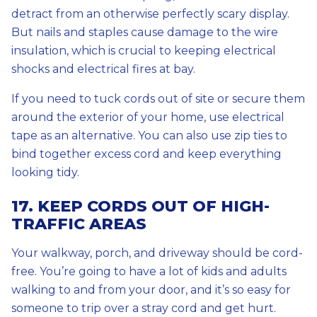
detract from an otherwise perfectly scary display.
But nails and staples cause damage to the wire
insulation, which is crucial to keeping electrical
shocks and electrical fires at bay.
If you need to tuck cords out of site or secure them
around the exterior of your home, use electrical
tape as an alternative. You can also use zip ties to
bind together excess cord and keep everything
looking tidy.
17. KEEP CORDS OUT OF HIGH-
TRAFFIC AREAS
Your walkway, porch, and driveway should be cord-
free. You’re going to have a lot of kids and adults
walking to and from your door, and it’s so easy for
someone to trip over a stray cord and get hurt.