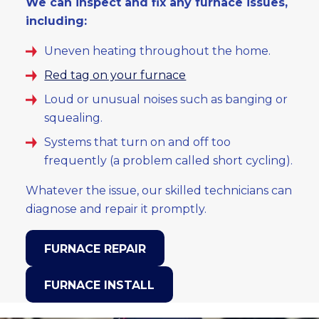
We can inspect and fix any furnace issues,
including:
Uneven heating throughout the home.
Red tag on your furnace
Loud or unusual noises such as banging or
squealing.
Systems that turn on and off too
frequently (a problem called short cycling).
Whatever the issue, our skilled technicians can
diagnose and repair it promptly.
FURNACE REPAIR
FURNACE INSTALL