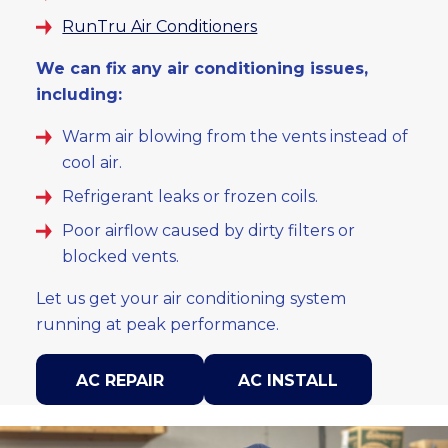
RunTru Air Conditioners
We can fix any air conditioning issues,
including:
Warm air blowing from the vents instead of
cool air.
Refrigerant leaks or frozen coils.
Poor airflow caused by dirty filters or
blocked vents.
Let us get your air conditioning system
running at peak performance.
AC REPAIR
AC INSTALL