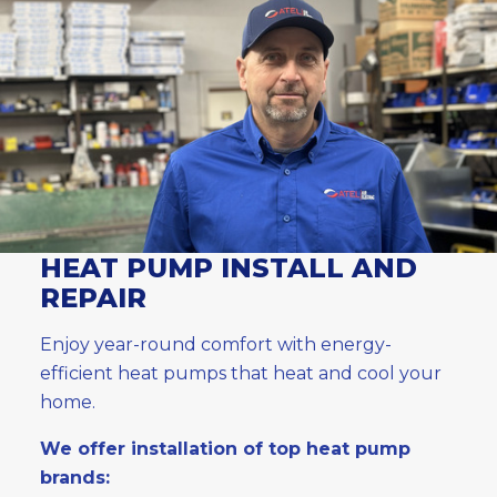
HEAT PUMP INSTALL AND
REPAIR
Enjoy year-round comfort with energy-
efficient heat pumps that heat and cool your
home.
We offer installation of top heat pump
brands: