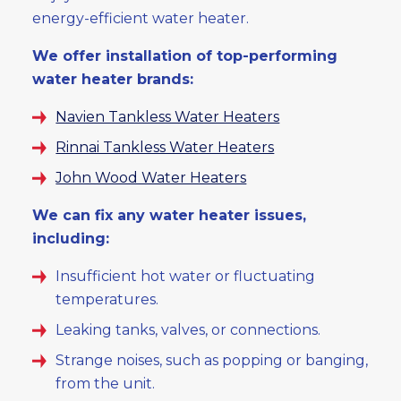
energy-efficient water heater.
We offer installation of top-performing
water heater brands:
Navien Tankless Water Heaters
Rinnai Tankless Water Heaters
John Wood Water Heaters
We can fix any water heater issues,
including:
Insufficient hot water or fluctuating
temperatures.
Leaking tanks, valves, or connections.
Strange noises, such as popping or banging,
from the unit.