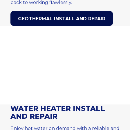
back to working flawlessly.
GEOTHERMAL INSTALL AND REPAIR
WATER HEATER INSTALL
AND REPAIR
Enjoy hot water on demand with a reliable and