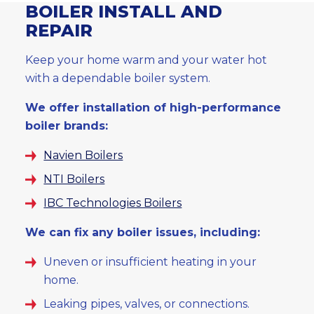
BOILER INSTALL AND
REPAIR
Keep your home warm and your water hot
with a dependable boiler system.
We offer installation of high-performance
boiler brands:
Navien Boilers
NTI Boilers
IBC Technologies Boilers
We can fix any boiler issues, including:
Uneven or insufficient heating in your
home.
Leaking pipes, valves, or connections.