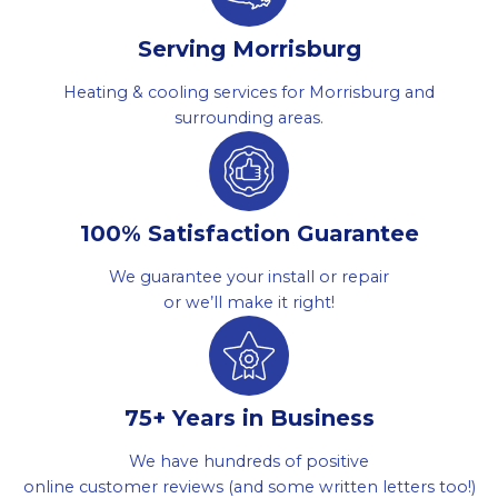
Serving Morrisburg
Heating & cooling services for Morrisburg and
surrounding areas.
100% Satisfaction Guarantee
We guarantee your install or repair
or we’ll make it right!
75+ Years in Business
We have hundreds of positive
online customer reviews (and some written letters too!)