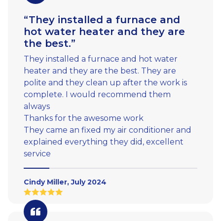
“They installed a furnace and
hot water heater and they are
the best.”
They installed a furnace and hot water
heater and they are the best. They are
polite and they clean up after the work is
complete. I would recommend them
always
Thanks for the awesome work
They came an fixed my air conditioner and
explained everything they did, excellent
service
Cindy Miller, July 2024