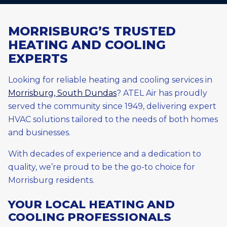
MORRISBURG’S TRUSTED
HEATING AND COOLING
EXPERTS
Looking for reliable heating and cooling services in
Morrisburg, South Dundas
? ATEL Air has proudly
served the community since 1949, delivering expert
HVAC solutions tailored to the needs of both homes
and businesses.
With decades of experience and a dedication to
quality, we’re proud to be the go-to choice for
Morrisburg residents.
YOUR LOCAL HEATING AND
COOLING PROFESSIONALS