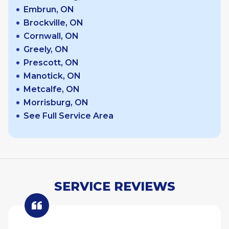
Embrun, ON
Brockville, ON
Cornwall, ON
Greely, ON
Prescott, ON
Manotick, ON
Metcalfe, ON
Morrisburg, ON
See Full Service Area
SERVICE REVIEWS