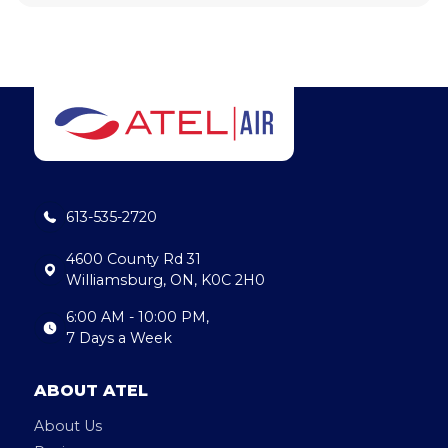
613-535-2720
4600 County Rd 31
Williamsburg, ON, K0C 2H0
6:00 AM - 10:00 PM,
7 Days a Week
ABOUT ATEL
About Us