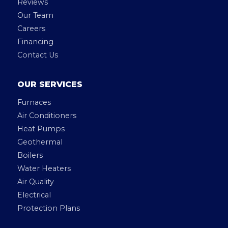
Reviews
Our Team
Careers
Financing
Contact Us
OUR SERVICES
Furnaces
Air Conditioners
Heat Pumps
Geothermal
Boilers
Water Heaters
Air Quality
Electrical
Protection Plans