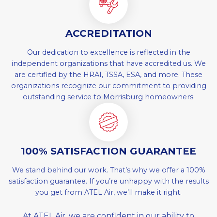
ACCREDITATION
Our dedication to excellence is reflected in the
independent organizations that have accredited us. We
are certified by the HRAI, TSSA, ESA, and more. These
organizations recognize our commitment to providing
outstanding service to Morrisburg homeowners.
100% SATISFACTION GUARANTEE
We stand behind our work. That’s why we offer a 100%
satisfaction guarantee. If you’re unhappy with the results
you get from ATEL Air, we’ll make it right.
At ATEL Air, we are confident in our ability to