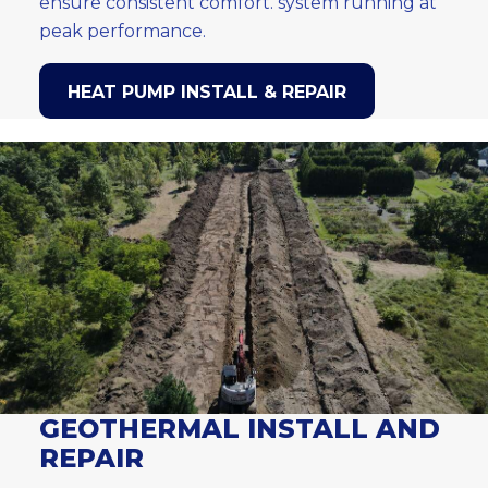
ensure consistent comfort. system running at
peak performance.
HEAT PUMP INSTALL & REPAIR
GEOTHERMAL INSTALL AND
REPAIR