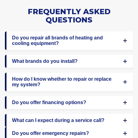
FREQUENTLY ASKED
QUESTIONS
Do you repair all brands of heating and
cooling equipment?
What brands do you install?
How do I know whether to repair or replace
my system?
Do you offer financing options?
What can I expect during a service call?
Do you offer emergency repairs?