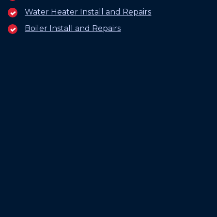
Water Heater Install and Repairs
Boiler Install and Repairs