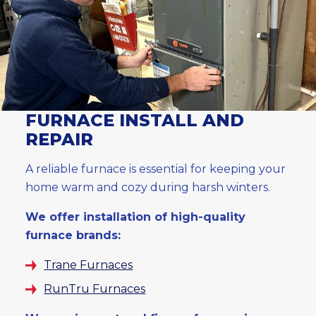
FURNACE INSTALL AND
REPAIR
A reliable furnace is essential for keeping your
home warm and cozy during harsh winters.
We offer installation of high-quality
furnace brands:
Trane Furnaces
RunTru Furnaces