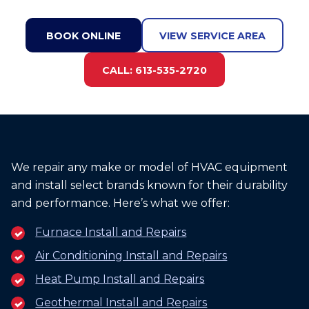
BOOK ONLINE
VIEW SERVICE AREA
CALL: 613-535-2720
We repair any make or model of HVAC equipment
and install select brands known for their durability
and performance. Here’s what we offer:
Furnace Install and Repairs
Air Conditioning Install and Repairs
Heat Pump Install and Repairs
Geothermal Install and Repairs