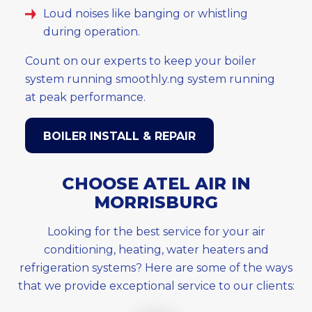
Loud noises like banging or whistling
during operation.
Count on our experts to keep your boiler
system running smoothly.ng system running
at peak performance.
BOILER INSTALL & REPAIR
CHOOSE ATEL AIR IN
MORRISBURG
Looking for the best service for your air
conditioning, heating, water heaters and
refrigeration systems? Here are some of the ways
that we provide exceptional service to our clients: