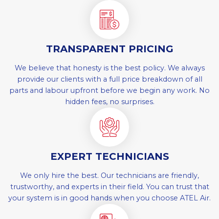
TRANSPARENT PRICING
We believe that honesty is the best policy. We always
provide our clients with a full price breakdown of all
parts and labour upfront before we begin any work. No
hidden fees, no surprises.
EXPERT TECHNICIANS
We only hire the best. Our technicians are friendly,
trustworthy, and experts in their field. You can trust that
your system is in good hands when you choose ATEL Air.