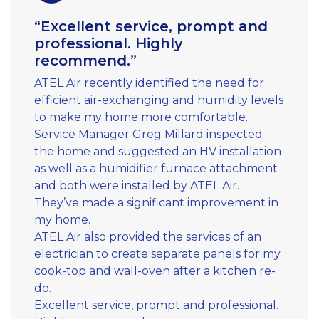
“Excellent service, prompt and
professional. Highly
recommend.”
ATEL Air recently identified the need for
efficient air-exchanging and humidity levels
to make my home more comfortable.
Service Manager Greg Millard inspected
the home and suggested an HV installation
as well as a humidifier furnace attachment
and both were installed by ATEL Air.
They’ve made a significant improvement in
my home.
ATEL Air also provided the services of an
electrician to create separate panels for my
cook-top and wall-oven after a kitchen re-
do.
Excellent service, prompt and professional.