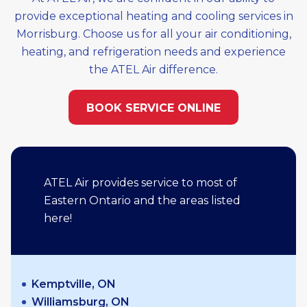
provide exceptional heating and cooling services in
Morrisburg. Choose us for all your air conditioning,
heating, and refrigeration needs and experience
the ATEL Air difference.
BOOK SERVICE ONLINE
ATEL Air provides service to most of
Eastern Ontario and the areas listed
here!
Kemptville, ON
Williamsburg, ON