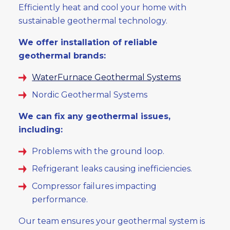
Efficiently heat and cool your home with
sustainable geothermal technology.
We offer installation of reliable
geothermal brands:
WaterFurnace Geothermal Systems
Nordic Geothermal Systems
We can fix any geothermal issues,
including:
Problems with the ground loop.
Refrigerant leaks causing inefficiencies.
Compressor failures impacting
performance.
Our team ensures your geothermal system is