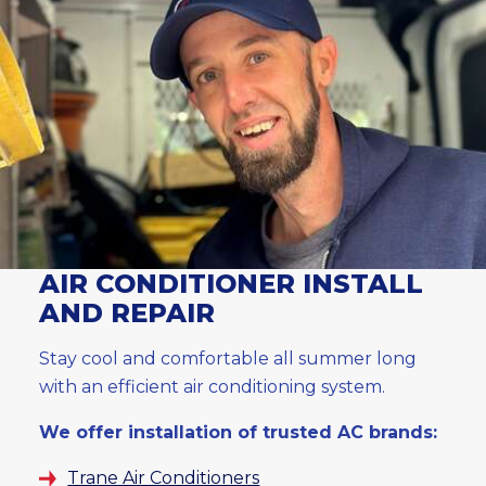
AIR CONDITIONER INSTALL
AND REPAIR
Stay cool and comfortable all summer long
with an efficient air conditioning system.
We offer installation of trusted AC brands:
Trane Air Conditioners