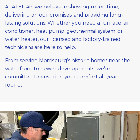
At ATEL Air, we believe in showing up on time,
delivering on our promises, and providing long-
lasting solutions. Whether you need a furnace, air
conditioner, heat pump, geothermal system, or
water heater, our licensed and factory-trained
technicians are here to help.
From serving Morrisburg’s historic homes near the
waterfront to newer developments, we’re
committed to ensuring your comfort all year
round.