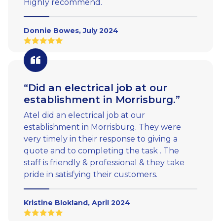
Highly recommend.
Donnie Bowes, July 2024
“Did an electrical job at our
establishment in Morrisburg.”
Atel did an electrical job at our
establishment in Morrisburg. They were
very timely in their response to giving a
quote and to completing the task . The
staff is friendly & professional & they take
pride in satisfying their customers.
Kristine Blokland, April 2024