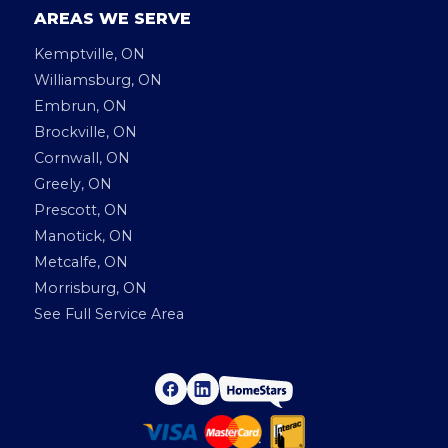
AREAS WE SERVE
Kemptville, ON
Williamsburg, ON
Embrun, ON
Brockville, ON
Cornwall, ON
Greely, ON
Prescott, ON
Manotick, ON
Metcalfe, ON
Morrisburg, ON
See Full Service Area
H
F
L
a
i
o