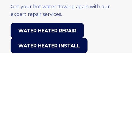
Get your hot water flowing again with our
expert repair services.
WATER HEATER REPAIR
WATER HEATER INSTALL