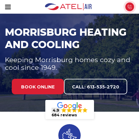
S
k
i
p
MORRISBURG HEATING
t
AND COOLING
o
t
Keeping Morrisburg homes cozy and
h
cool since 1949.
e
c
o
BOOK ONLINE
CALL: 613-535-2720
n
t
e
4.9
684 reviews
n
t