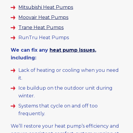
Mitsubishi Heat Pumps
Moovair Heat Pumps
Trane Heat Pumps
RunTru Heat Pumps
We can fix any
heat pump issues,
including:
Lack of heating or cooling when you need
it.
Ice buildup on the outdoor unit during
winter.
Systems that cycle on and off too
frequently.
We’ll restore your heat pump’s efficiency and