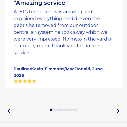
“Amazing service”
ATEL’s technician was amazing and
explained everything he did. Even the
debris he removed from our outdoor
central air system he took away which we
were very impressed. No mess in the yard or
our utility room. Thank you for amazing
service.
Pauline/Kevin Timmons/MacDonald, June
2026