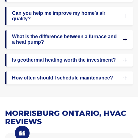
Can you help me improve my home’s air
quality?
What is the difference between a furnace and
a heat pump?
Is geothermal heating worth the investment?
How often should I schedule maintenance?
MORRISBURG ONTARIO, HVAC
REVIEWS