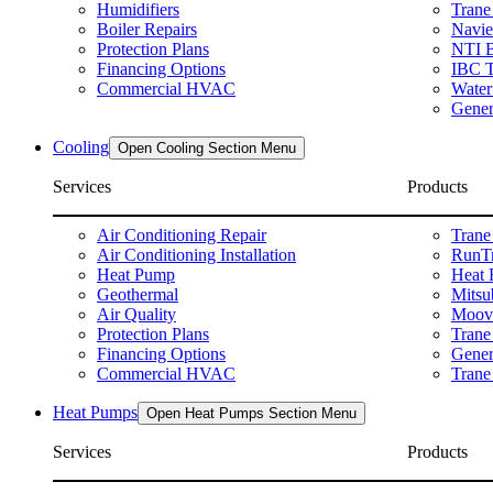
Humidifiers
Trane
Boiler Repairs
Navie
Protection Plans
NTI B
Financing Options
IBC T
Commercial HVAC
Water
Gener
Cooling
Open Cooling Section Menu
Services
Products
Air Conditioning Repair
Trane
Air Conditioning Installation
RunTr
Heat Pump
Heat 
Geothermal
Mitsu
Air Quality
Moova
Protection Plans
Trane
Financing Options
Gener
Commercial HVAC
Trane 
Heat Pumps
Open Heat Pumps Section Menu
Services
Products