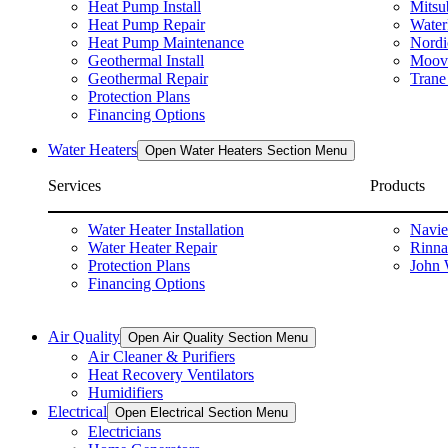
Heat Pump Install
Mitsu
Heat Pump Repair
Water
Heat Pump Maintenance
Nordi
Geothermal Install
Moova
Geothermal Repair
Trane
Protection Plans
Financing Options
Water Heaters
Open Water Heaters Section Menu
Services
Products
Water Heater Installation
Navie
Water Heater Repair
Rinna
Protection Plans
John 
Financing Options
Air Quality
Open Air Quality Section Menu
Air Cleaner & Purifiers
Heat Recovery Ventilators
Humidifiers
Electrical
Open Electrical Section Menu
Electricians