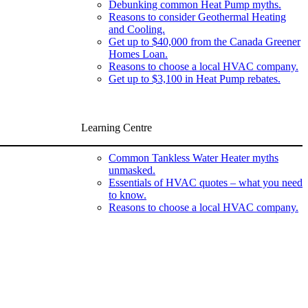
Debunking common Heat Pump myths.
Reasons to consider Geothermal Heating
and Cooling.
Get up to $40,000 from the Canada Greener
Homes Loan.
Reasons to choose a local HVAC company.
Get up to $3,100 in Heat Pump rebates.
Learning Centre
Common Tankless Water Heater myths
unmasked.
Essentials of HVAC quotes – what you need
to know.
Reasons to choose a local HVAC company.