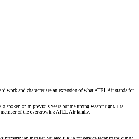
 hard work and character are an extension of what ATEL Air stands for
y’d spoken on in previous years but the timing wasn’t right. His
ey member of the evergrowing
ATEL Air family.
’s primarily an
installer but also fills-in for service technicians during