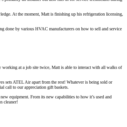
ge. At the moment, Matt is finishing up his refrigeration licensing,
aining done by various HVAC manufacturers on how to sell and service
orking at a job site twice, Matt is able to interact with all walks of
es sets ATEL Air apart from the rest! Whatever is being sold or
 call to our appreciation gift baskets.
 new equipment. From its new capabilities to how it’s used and
en cleaner!