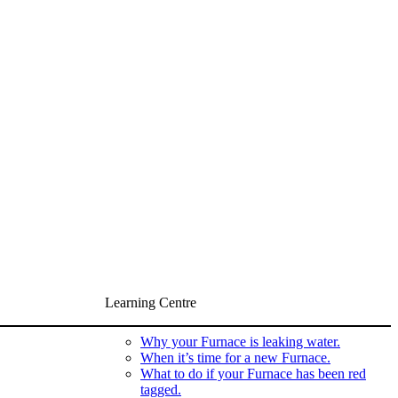
Learning Centre
Why your Furnace is leaking water.
When it’s time for a new Furnace.
What to do if your Furnace has been red
tagged.