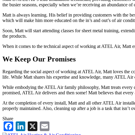
the busier seasons, especially when we’re receiving an abundance of c
Matt is always learning. His belief in providing customers with the 
which will make him more educated on the in’s and out’s of air condit
Soon, Matt will start attending classes for sheet metal training, ext
the products.
When it comes to the technical aspect of working at ATEL Air, Matt enj
We Keep Our Promises
Regarding the social aspect of working at ATEL Air, Matt loves the con
life. While Matt shares his expertise and knowledge, many ATEL Air cu
While embodying the ATEL Air family philosophy, Matt treats every cus
promised, ATEL Air delivers and then some! Matt believes that every as
At the completion of every install, Matt and all other ATEL Air installe
properly maintained. Also, cleaning up after a job is a task that isn’t o
Share
Facebook
LinkedIn
X
Email