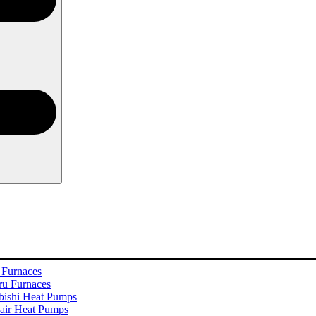
 Furnaces
u Furnaces
bishi Heat Pumps
ir Heat Pumps