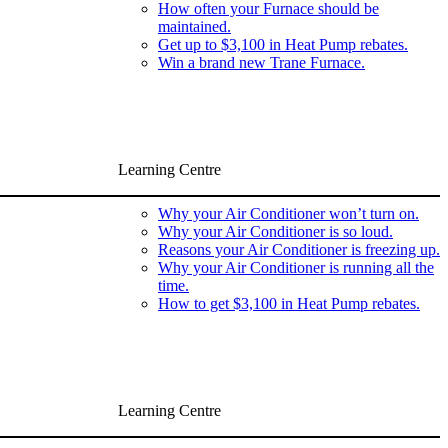
How often your Furnace should be
maintained.
Get up to $3,100 in Heat Pump rebates.
Win a brand new Trane Furnace.
Learning Centre
Why your Air Conditioner won’t turn on.
Why your Air Conditioner is so loud.
Reasons your Air Conditioner is freezing up.
Why your Air Conditioner is running all the
time.
How to get $3,100 in Heat Pump rebates.
Learning Centre