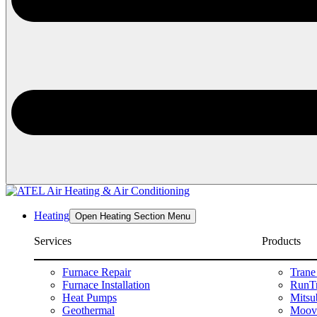
Heating
Open Heating Section Menu
Services
Products
Furnace Repair
Trane
Furnace Installation
RunTr
Heat Pumps
Mitsu
Geothermal
Moova