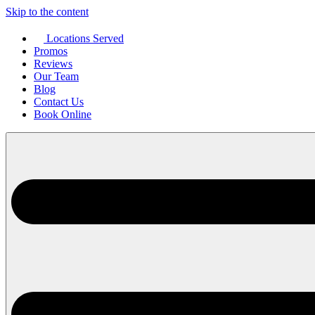
Skip to the content
Locations Served
Promos
Reviews
Our Team
Blog
Contact Us
Book Online