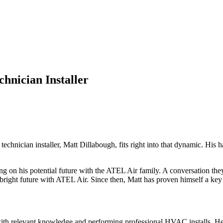
hnician Installer
echnician installer, Matt Dillabough, fits right into that dynamic. His
ng on his potential future with the ATEL Air family. A conversation the
d bright future with ATEL Air. Since then, Matt has proven himself a k
 with relevant knowledge and performing professional HVAC installs. He