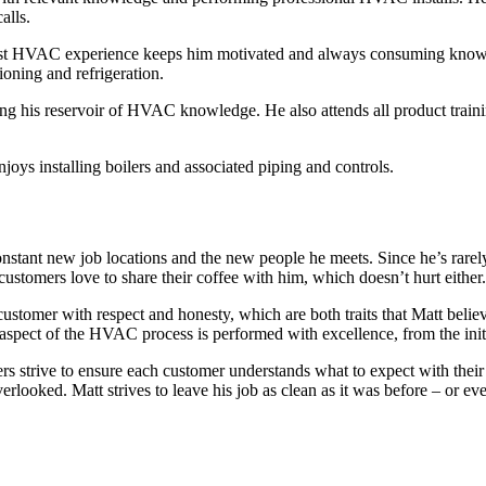
alls.
best HVAC experience keeps him motivated and always consuming knowled
ioning and refrigeration.
ending his reservoir of HVAC knowledge. He also attends all product tr
oys installing boilers and associated piping and controls.
stant new job locations and the new people he meets. Since he’s rarely w
stomers love to share their coffee with him, which doesn’t hurt either.
tomer with respect and honesty, which are both traits that Matt believ
pect of the HVAC process is performed with excellence, from the initial
rs strive to ensure each cu
stomer understands what to expect with their
verlooked. Matt strives to leave his job as clean as it was before – or ev