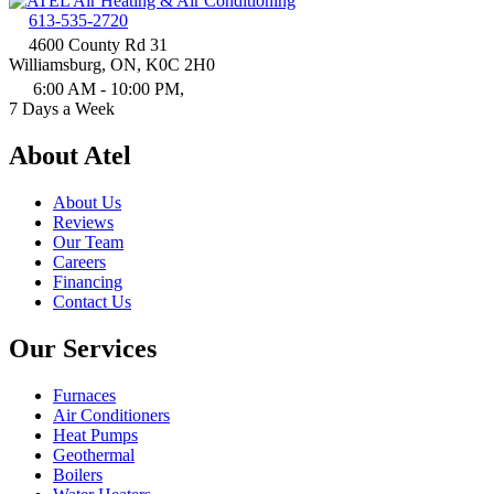
613-535-2720
4600 County Rd 31
Williamsburg, ON, K0C 2H0
6:00 AM - 10:00 PM,
7 Days a Week
About Atel
About Us
Reviews
Our Team
Careers
Financing
Contact Us
Our Services
Furnaces
Air Conditioners
Heat Pumps
Geothermal
Boilers