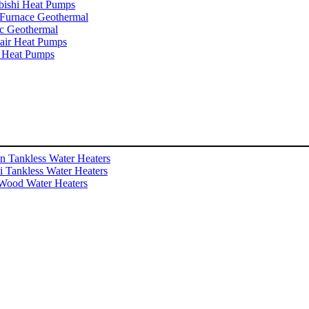
bishi Heat Pumps
Furnace Geothermal
c Geothermal
ir Heat Pumps
 Heat Pumps
n Tankless Water Heaters
i Tankless Water Heaters
Wood Water Heaters