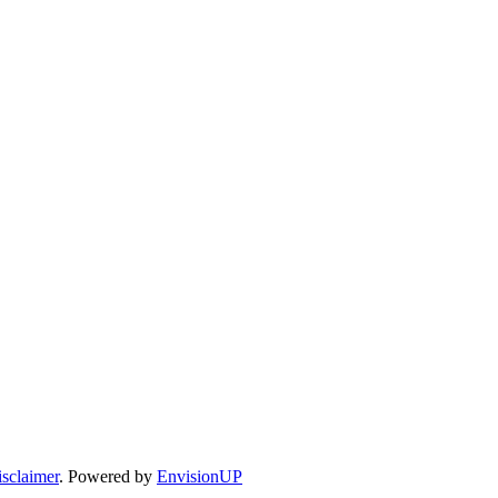
sclaimer
. Powered by
EnvisionUP