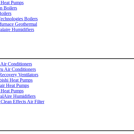
 Heat Pumps
n Boilers
oilers
echnologies Boilers
furnace Geothermal
alaire Humidifiers
 Air Conditioners
u Air Conditioners
Recovery Ventilators
bishi Heat Pumps
ir Heat Pumps
 Heat Pumps
alAire Humidifiers
Clean Effects Air Filter