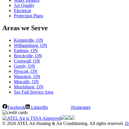
Water Heaters
Air Quality
Electrical
Protection Plans
Areas we Serve
Kemptville, ON
Williamsburg, ON
Embrun, ON
Brockville, ON
Cornwall, ON
Greely, ON
Prescott, ON
Manotick, ON
Metcalfe, ON
Morrisburg, ON
See Full Service Area
Facebook
LinkedIn
Homestars
© 2026 ATEL Air Heating & Air Conditioning. All rights reserved.
Di