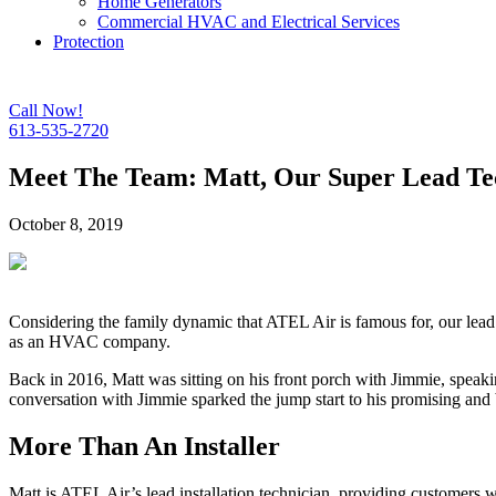
Home Generators
Commercial HVAC and Electrical Services
Protection
Call Now!
613-535-2720
Meet The Team: Matt, Our Super Lead Tec
October 8, 2019
Considering the family dynamic that ATEL Air is famous for, our lead t
as an HVAC company.
Back in 2016, Matt was sitting on his front porch with Jimmie, speaki
conversation with Jimmie sparked the jump start to his promising an
More Than An Installer
Matt is ATEL Air’s lead installation technician, providing customers