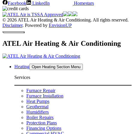
Facebook
LinkedIn
Homestars
© 2026 ATEL Air Heating & Air Conditioning. All rights reserved.
Disclaimer
. Powered by
EnvisionUP
ATEL Air Heating & Air Conditioning
Heating
Open Heating Section Menu
Services
Furnace Repair
Furnace Installation
Heat Pumps
Geothermal
Humidifiers
Boiler Repairs
Protection Plans
Financing Options
Commercial HVAC