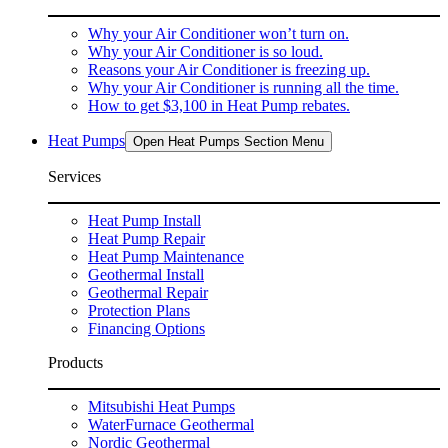
Why your Air Conditioner won’t turn on.
Why your Air Conditioner is so loud.
Reasons your Air Conditioner is freezing up.
Why your Air Conditioner is running all the time.
How to get $3,100 in Heat Pump rebates.
Heat Pumps
Open Heat Pumps Section Menu
Services
Heat Pump Install
Heat Pump Repair
Heat Pump Maintenance
Geothermal Install
Geothermal Repair
Protection Plans
Financing Options
Products
Mitsubishi Heat Pumps
WaterFurnace Geothermal
Nordic Geothermal