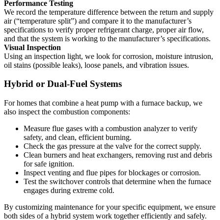
Performance Testing
We record the temperature difference between the return and supply
air (“temperature split”) and compare it to the manufacturer’s
specifications to verify proper refrigerant charge, proper air flow,
and that the system is working to the manufacturer’s specifications.
Visual Inspection
Using an inspection light, we look for corrosion, moisture intrusion,
oil stains (possible leaks), loose panels, and vibration issues.
Hybrid or Dual-Fuel Systems
For homes that combine a heat pump with a furnace backup, we
also inspect the combustion components:
Measure flue gases with a combustion analyzer to verify
safety, and clean, efficient burning.
Check the gas pressure at the valve for the correct supply.
Clean burners and heat exchangers, removing rust and debris
for safe ignition.
Inspect venting and flue pipes for blockages or corrosion.
Test the switchover controls that determine when the furnace
engages during extreme cold.
By customizing maintenance for your specific equipment, we ensure
both sides of a hybrid system work together efficiently and safely.