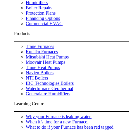
Humidifiers
Boiler Repairs
Protection Plans
Financing Options
Commercial HVAC
Products
Trane Furnaces
RunTru Furnaces
Mitsubishi Heat Pumps
Moovair Heat Pumps
Trane Heat Pumps
Navien Boilers
NTI Boilers
IBC Technologies Boilers
Waterfurnace Geothermal
Generalaire Humidifiers
Learning Centre
Why your Furnace is leaking water.
When it’s time for a new Furnace.
What to do if your Furnace has been red tagged.