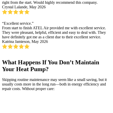
right from the start. Would highly recommend this company.
Crystal Lalande, May 2026
“Excellent service.”
From start to finish ATEL Air provided me with excellent service.
They were pleasant, helpful, efficient and easy to deal with. They
have definitely got me as a client due to their excellent service.
Katrina Jamieson, May 2026
What Happens If You Don’t Maintain
Your Heat Pump?
Skipping routine maintenance may seem like a small saving, but it
usually costs more in the long run—both in energy efficiency and
repair costs. Without proper care: