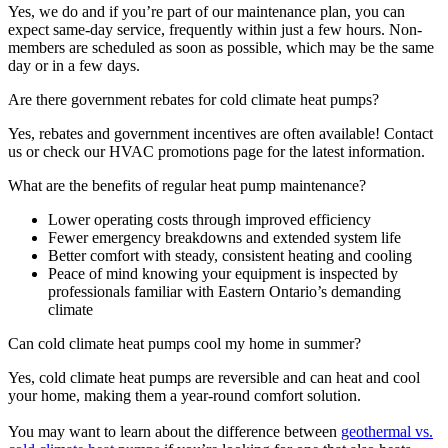
Yes, we do and if you’re part of our maintenance plan, you can
expect same-day service, frequently within just a few hours. Non-
members are scheduled as soon as possible, which may be the same
day or in a few days.
Are there government rebates for cold climate heat pumps?
Yes, rebates and government incentives are often available! Contact
us or check our HVAC promotions page for the latest information.
What are the benefits of regular heat pump maintenance?
Lower operating costs through improved efficiency
Fewer emergency breakdowns and extended system life
Better comfort with steady, consistent heating and cooling
Peace of mind knowing your equipment is inspected by
professionals familiar with Eastern Ontario’s demanding
climate
Can cold climate heat pumps cool my home in summer?
Yes, cold climate heat pumps are reversible and can heat and cool
your home, making them a year-round comfort solution.
You may want to learn about the difference between
geothermal vs.