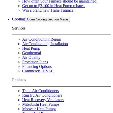
How often your Furnace should be maintained.
Get up to $3,100 in Heat Pump rebates.
Win a brand new Trane Furnace.
Cooling
Open Cooling Section Menu
Services
Air Conditioning Repair
Air Conditioning Installation
Heat Pump
Geothermal
Air Quality
Protection Plans
Financing Options
Commercial HVAC
Products
Trane Air Conditioners
RunTru Air Conditioners
Heat Recovery Ventilators
Mitsubishi Heat Pumps
Moovair Heat Pumps