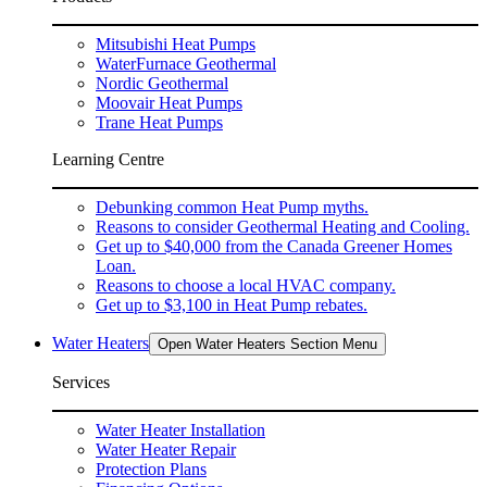
Mitsubishi Heat Pumps
WaterFurnace Geothermal
Nordic Geothermal
Moovair Heat Pumps
Trane Heat Pumps
Learning Centre
Debunking common Heat Pump myths.
Reasons to consider Geothermal Heating and Cooling.
Get up to $40,000 from the Canada Greener Homes
Loan.
Reasons to choose a local HVAC company.
Get up to $3,100 in Heat Pump rebates.
Water Heaters
Open Water Heaters Section Menu
Services
Water Heater Installation
Water Heater Repair
Protection Plans