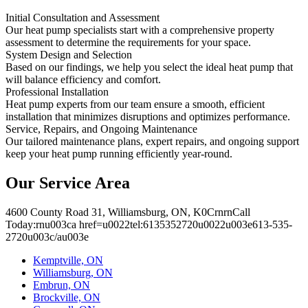
Initial Consultation and Assessment
Our heat pump specialists start with a comprehensive property
assessment to determine the requirements for your space.
System Design and Selection
Based on our findings, we help you select the ideal heat pump that
will balance efficiency and comfort.
Professional Installation
Heat pump experts from our team ensure a smooth, efficient
installation that minimizes disruptions and optimizes performance.
Service, Repairs, and Ongoing Maintenance
Our tailored maintenance plans, expert repairs, and ongoing support
keep your heat pump running efficiently year-round.
Our Service Area
4600 County Road 31, Williamsburg, ON, K0CrnrnCall
Today:rnu003ca href=u0022tel:6135352720u0022u003e613-535-
2720u003c/au003e
Kemptville, ON
Williamsburg, ON
Embrun, ON
Brockville, ON