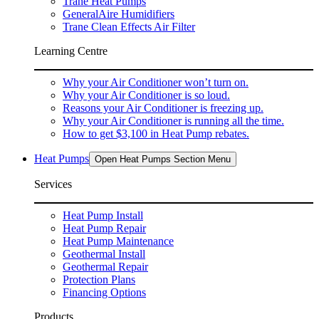
Trane Heat Pumps
GeneralAire Humidifiers
Trane Clean Effects Air Filter
Learning Centre
Why your Air Conditioner won’t turn on.
Why your Air Conditioner is so loud.
Reasons your Air Conditioner is freezing up.
Why your Air Conditioner is running all the time.
How to get $3,100 in Heat Pump rebates.
Heat Pumps
Open Heat Pumps Section Menu
Services
Heat Pump Install
Heat Pump Repair
Heat Pump Maintenance
Geothermal Install
Geothermal Repair
Protection Plans
Financing Options
Products