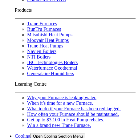
Products
Trane Furnaces
RunTru Furnaces
Mitsubishi Heat Pumps
Moovair Heat Pumps
Trane Heat Pumps
Navien Boilers
NTI Boilers
IBC Technologies Boilers
Waterfurnace Geothermal
Generalaire Humidifiers
Learning Centre
Why your Furnace is leaking water.
When it’s time for a new Furnace.
What to do if your Furnace has been red tagged.
How often your Furnace should be maintained.
Get up to $3,100 in Heat Pump rebates.
Win a brand new Trane Furnace.
Cooling
Open Cooling Section Menu