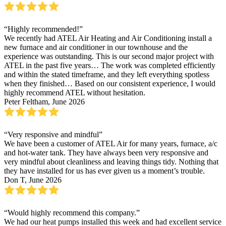
“Highly recommended!”
We recently had ATEL Air Heating and Air Conditioning install a
new furnace and air conditioner in our townhouse and the
experience was outstanding. This is our second major project with
ATEL in the past five years… The work was completed efficiently
and within the stated timeframe, and they left everything spotless
when they finished… Based on our consistent experience, I would
highly recommend ATEL without hesitation.
Peter Feltham, June 2026
“Very responsive and mindful”
We have been a customer of ATEL Air for many years, furnace, a/c
and hot-water tank. They have always been very responsive and
very mindful about cleanliness and leaving things tidy. Nothing that
they have installed for us has ever given us a moment’s trouble.
Don T, June 2026
“Would highly recommend this company.”
We had our heat pumps installed this week and had excellent service