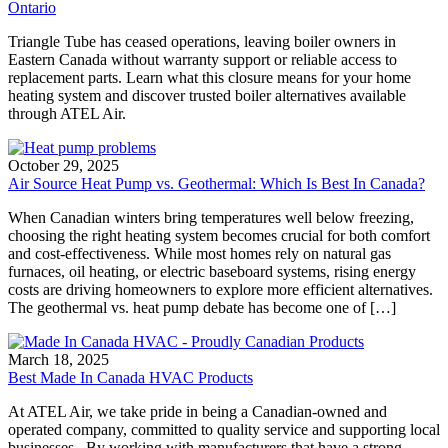
Ontario
Triangle Tube has ceased operations, leaving boiler owners in
Eastern Canada without warranty support or reliable access to
replacement parts. Learn what this closure means for your home
heating system and discover trusted boiler alternatives available
through ATEL Air.
October 29, 2025
Air Source Heat Pump vs. Geothermal: Which Is Best In Canada?
When Canadian winters bring temperatures well below freezing,
choosing the right heating system becomes crucial for both comfort
and cost-effectiveness. While most homes rely on natural gas
furnaces, oil heating, or electric baseboard systems, rising energy
costs are driving homeowners to explore more efficient alternatives.
The geothermal vs. heat pump debate has become one of […]
March 18, 2025
Best Made In Canada HVAC Products
At ATEL Air, we take pride in being a Canadian-owned and
operated company, committed to quality service and supporting local
businesses. By working with manufacturers that have a strong