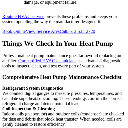
damage, or equipment failure.
Routine HVAC service
prevents these problems and keeps your
system operating the way the manufacturer designed it.
Book Online
View Service Area
Call: 613-535-2720
Things We Check In Your Heat Pump
Professional heat pump maintenance goes far beyond replacing an
air filter.
Our certified HVAC technicians
use advanced diagnostic
tools to inspect, clean, and test every part of your system.
Comprehensive Heat Pump Maintenance Checklist
Refrigerant System Diagnostics
We connect digital gauges to measure pressures, temperatures, and
calculate superheat/subcooling. These readings confirm the correct
refrigerant charge and detect potential leaks.
Coil Inspection & Cleaning
Indoor coils (evaporator) and outdoor coils (condenser) are checked
for dust and debris that block heat transfer. When needed, coils are
gently cleaned to restore efficiency.