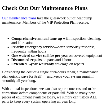
Check Out Our Maintenance Plans
Our maintenance plans
take the guesswork out of heat pump
maintenance. Members of the VIP Protection Plan receive:
Comprehensive annual tune-up
with inspection, cleaning,
and lubrication
Priority emergency service
—often same-day response,
frequently within hours
One waived service call fee per yea
r on covered equipment
Discounted repairs
on parts and labour
Extended 3-year warranty
coverage on repairs
Considering the cost of a single after-hours repair, a maintenance
plan quickly pays for itself — and keeps your system running
smoothly all year long.
With annual inspections, we can also report concerns and make
corrections
before
components or parts fail. With so many new
pieces of equipment available today, we simply can’t stock ALL
parts to keep every system operating all year long.