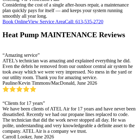
Considering the cost of a single after-hours repair, a maintenance
plan quickly pays for itself — and keeps your system running
smoothly all year long.
Book Online
View Service Area
Call: 613-535-2720
Heat Pump MAINTENANCE Reviews
“Amazing service”
ATEL’s technician was amazing and explained everything he did.
Even the debris he removed from our outdoor central air system he
took away which we were very impressed. No mess in the yard or
our utility room. Thank you for amazing service.
Pauline/Kevin Timmons/MacDonald, June 2026
“Clients for 17 years”
We have been clients of ATEL Air for 17 years and have never been
dissatisfied. Recently we had our propane lines replaced to code.
The technician that did the work never stopped all day. He was
polite, understanding and very knowledgeable a definite asset to the
company. ATEL Air is a company we trust.
Carroll Looker, June 2026