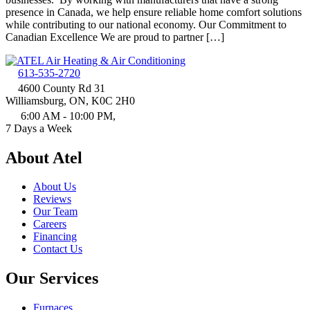
presence in Canada, we help ensure reliable home comfort solutions
while contributing to our national economy. Our Commitment to
Canadian Excellence We are proud to partner […]
613-535-2720
4600 County Rd 31
Williamsburg, ON, K0C 2H0
6:00 AM - 10:00 PM,
7 Days a Week
About Atel
About Us
Reviews
Our Team
Careers
Financing
Contact Us
Our Services
Furnaces