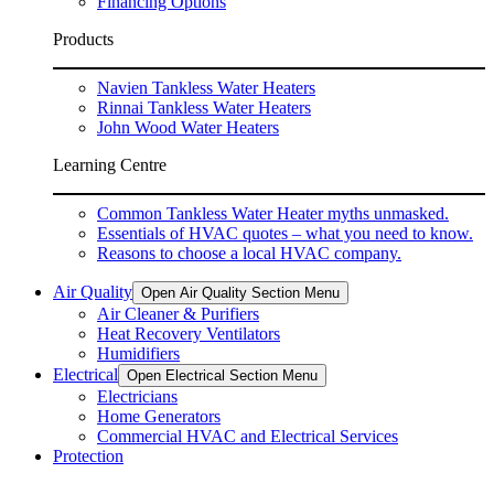
Financing Options
Products
Navien Tankless Water Heaters
Rinnai Tankless Water Heaters
John Wood Water Heaters
Learning Centre
Common Tankless Water Heater myths unmasked.
Essentials of HVAC quotes – what you need to know.
Reasons to choose a local HVAC company.
Air Quality
Open Air Quality Section Menu
Air Cleaner & Purifiers
Heat Recovery Ventilators
Humidifiers
Electrical
Open Electrical Section Menu
Electricians
Home Generators
Commercial HVAC and Electrical Services
Protection