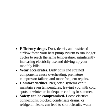
Efficiency drops.
Dust, debris, and restricted
airflow force your heat pump system to run longer
cycles to reach the same temperature, significantly
increasing electricity use and driving up your
monthly bills.
Wear accelerates.
Dirty coils and strained
components cause overheating, premature
compressor failure, and more frequent repairs.
Comfort declines.
Neglected systems can’t
maintain even temperatures, leaving you with cold
spots in winter or inadequate cooling in summer.
Safety can be compromised.
Loose electrical
connections, blocked condensate drains, or
refrigerant leaks can lead to short circuits, water