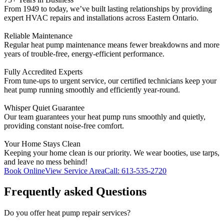
From 1949 to today, we’ve built lasting relationships by providing
expert HVAC repairs and installations across Eastern Ontario.
Reliable Maintenance
Regular heat pump maintenance means fewer breakdowns and more
years of trouble-free, energy-efficient performance.
Fully Accredited Experts
From tune-ups to urgent service, our certified technicians keep your
heat pump running smoothly and efficiently year-round.
Whisper Quiet Guarantee
Our team guarantees your heat pump runs smoothly and quietly,
providing constant noise-free comfort.
Your Home Stays Clean
Keeping your home clean is our priority. We wear booties, use tarps,
and leave no mess behind!
Book Online
View Service Area
Call: 613-535-2720
Frequently asked Questions
Do you offer heat pump repair services?