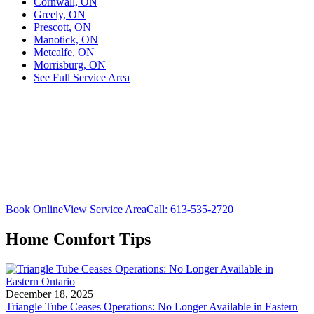
Cornwall, ON
Greely, ON
Prescott, ON
Manotick, ON
Metcalfe, ON
Morrisburg, ON
See Full Service Area
Book Online
View Service Area
Call: 613-535-2720
Home Comfort Tips
December 18, 2025
Triangle Tube Ceases Operations: No Longer Available in Eastern