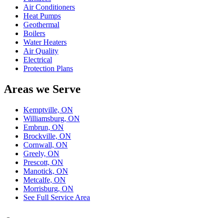
Air Conditioners
Heat Pumps
Geothermal
Boilers
Water Heaters
Air Quality
Electrical
Protection Plans
Areas we Serve
Kemptville, ON
Williamsburg, ON
Embrun, ON
Brockville, ON
Cornwall, ON
Greely, ON
Prescott, ON
Manotick, ON
Metcalfe, ON
Morrisburg, ON
See Full Service Area