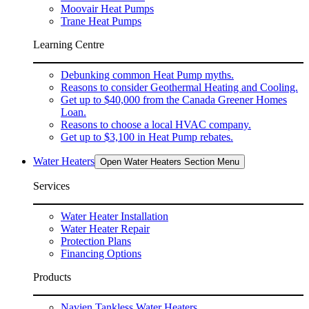
Moovair Heat Pumps
Trane Heat Pumps
Learning Centre
Debunking common Heat Pump myths.
Reasons to consider Geothermal Heating and Cooling.
Get up to $40,000 from the Canada Greener Homes
Loan.
Reasons to choose a local HVAC company.
Get up to $3,100 in Heat Pump rebates.
Water Heaters
Open Water Heaters Section Menu
Services
Water Heater Installation
Water Heater Repair
Protection Plans
Financing Options
Products
Navien Tankless Water Heaters