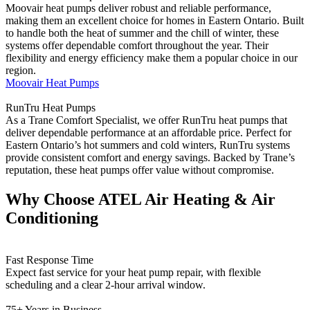
Moovair heat pumps deliver robust and reliable performance,
making them an excellent choice for homes in Eastern Ontario. Built
to handle both the heat of summer and the chill of winter, these
systems offer dependable comfort throughout the year. Their
flexibility and energy efficiency make them a popular choice in our
region.
Moovair Heat Pumps
RunTru Heat Pumps
As a Trane Comfort Specialist, we offer RunTru heat pumps that
deliver dependable performance at an affordable price. Perfect for
Eastern Ontario’s hot summers and cold winters, RunTru systems
provide consistent comfort and energy savings. Backed by Trane’s
reputation, these heat pumps offer value without compromise.
Why Choose ATEL Air Heating & Air
Conditioning
Fast Response Time
Expect fast service for your heat pump repair, with flexible
scheduling and a clear 2-hour arrival window.
75+ Years in Business