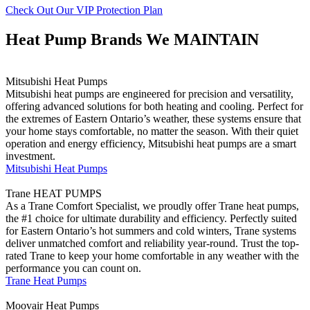
Check Out Our VIP Protection Plan
Heat Pump Brands We MAINTAIN
Mitsubishi Heat Pumps
Mitsubishi heat pumps are engineered for precision and versatility,
offering advanced solutions for both heating and cooling. Perfect for
the extremes of Eastern Ontario’s weather, these systems ensure that
your home stays comfortable, no matter the season. With their quiet
operation and energy efficiency, Mitsubishi heat pumps are a smart
investment.
Mitsubishi Heat Pumps
Trane HEAT PUMPS
As a Trane Comfort Specialist, we proudly offer Trane heat pumps,
the #1 choice for ultimate durability and efficiency. Perfectly suited
for Eastern Ontario’s hot summers and cold winters, Trane systems
deliver unmatched comfort and reliability year-round. Trust the top-
rated Trane to keep your home comfortable in any weather with the
performance you can count on.
Trane Heat Pumps
Moovair Heat Pumps