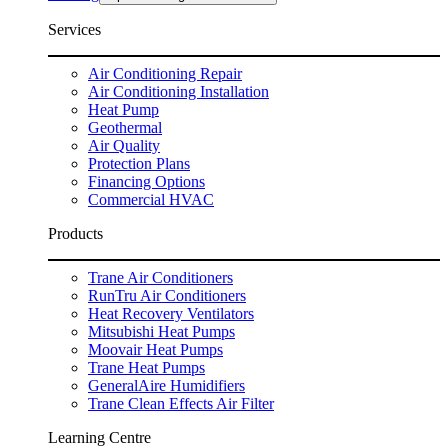
Services
Air Conditioning Repair
Air Conditioning Installation
Heat Pump
Geothermal
Air Quality
Protection Plans
Financing Options
Commercial HVAC
Products
Trane Air Conditioners
RunTru Air Conditioners
Heat Recovery Ventilators
Mitsubishi Heat Pumps
Moovair Heat Pumps
Trane Heat Pumps
GeneralAire Humidifiers
Trane Clean Effects Air Filter
Learning Centre