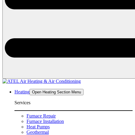
Heating
Open Heating Section Menu
Services
Furnace Repair
Furnace Installation
Heat Pumps
Geothermal