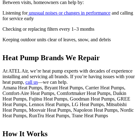
Between visits, homeowners can help by:
Listening for
unusual noises or changes in performance
and calling
for service early
Checking or replacing filters every 1–3 months
Keeping outdoor units clear of leaves, snow, and debris
Heat Pump Brands We Repair
At ATEL Air, we’re heat pump experts with decades of experience
installing and servicing all brands. If you’re having issues with your
heat pump,
call us
—we can help.
Amana Heat Pumps, Bryant Heat Pumps, Carrier Heat Pumps,
Comfort-Aire Heat Pumps, Comfortmaker Heat Pumps, Daikin
Heat Pumps, Fujitsu Heat Pumps, Goodman Heat Pumps, GREE
Heat Pumps, Lennox Heat Pumps, LG Heat Pumps, Mitsubishi
Heat Pumps, Moovair Heat Pumps, Napoleon Heat Pumps, Nordic
Heat Pumps, RunTru Heat Pumps, Trane Heat Pumps
How It Works