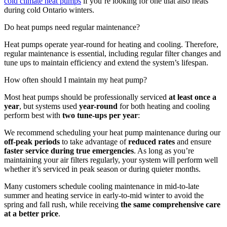
cold climate heat pumps
if you’re looking for one that also heats
during cold Ontario winters.
Do heat pumps need regular maintenance?
Heat pumps operate year-round for heating and cooling. Therefore,
regular maintenance is essential, including regular filter changes and
tune ups to maintain efficiency and extend the system’s lifespan.
How often should I maintain my heat pump?
Most heat pumps should be professionally serviced
at least once a
year
, but systems used
year-round
for both heating and cooling
perform best with
two tune-ups per year
:
We recommend scheduling your heat pump maintenance during our
off-peak periods
to take advantage of
reduced rates
and ensure
faster service during true emergencies
. As long as you’re
maintaining your air filters regularly, your system will perform well
whether it’s serviced in peak season or during quieter months.
Many customers schedule cooling maintenance in mid-to-late
summer and heating service in early-to-mid winter to avoid the
spring and fall rush, while receiving
the same comprehensive care
at a better price
.