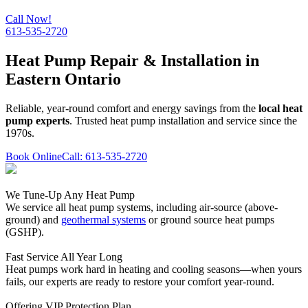
Call Now!
613-535-2720
Heat Pump Repair & Installation in
Eastern Ontario
Reliable, year-round comfort and energy savings from the
local heat
pump experts
. Trusted heat pump installation and service since the
1970s.
Book Online
Call: 613-535-2720
We Tune-Up Any Heat Pump
We service all heat pump systems, including air-source (above-
ground) and
geothermal systems
or ground source heat pumps
(GSHP).
Fast Service All Year Long
Heat pumps work hard in heating and cooling seasons—when yours
fails, our experts are ready to restore your comfort year-round.
Offering VIP Protection Plan