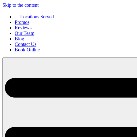
Skip to the content
Locations Served
Promos
Reviews
Our Team
Blog
Contact Us
Book Online