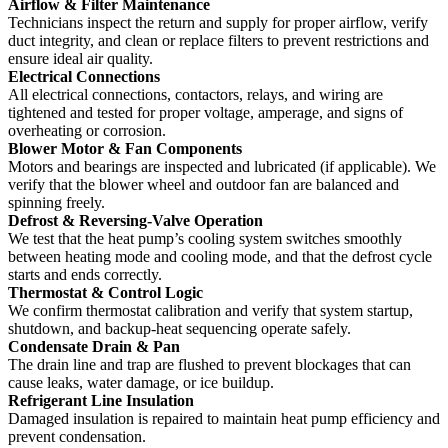
Airflow & Filter Maintenance
Technicians inspect the return and supply for proper airflow, verify
duct integrity, and clean or replace filters to prevent restrictions and
ensure ideal air quality.
Electrical Connections
All electrical connections, contactors, relays, and wiring are
tightened and tested for proper voltage, amperage, and signs of
overheating or corrosion.
Blower Motor & Fan Components
Motors and bearings are inspected and lubricated (if applicable). We
verify that the blower wheel and outdoor fan are balanced and
spinning freely.
Defrost & Reversing-Valve Operation
We test that the heat pump’s cooling system switches smoothly
between heating mode and cooling mode, and that the defrost cycle
starts and ends correctly.
Thermostat & Control Logic
We confirm thermostat calibration and verify that system startup,
shutdown, and backup-heat sequencing operate safely.
Condensate Drain & Pan
The drain line and trap are flushed to prevent blockages that can
cause leaks, water damage, or ice buildup.
Refrigerant Line Insulation
Damaged insulation is repaired to maintain heat pump efficiency and
prevent condensation.