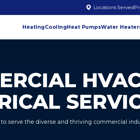
Locations Served
P
Heating
Cooling
Heat Pumps
Water Heater
ERCIAL HVAC
RICAL SERVI
 to serve the diverse and thriving commercial indu