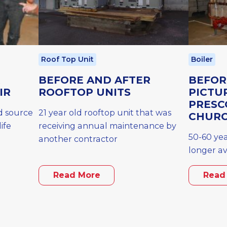
Roof Top Unit
Boiler
R
BEFORE AND AFTER
BEFOR
IR
ROOFTOP UNITS
PICTU
PRESC
d source
21 year old rooftop unit that was
CHUR
ife
receiving annual maintenance by
50-60 yea
another contractor
longer av
Read More
Read