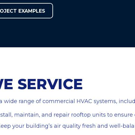
OJECT EXAMPLES
E SERVICE
 a wide range of commercial HVAC systems, includ
nstall, maintain, and repair rooftop units to ensur
Keep your building’s air quality fresh and well-ba