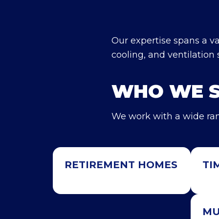
Our expertise spans a var
cooling, and ventilation 
WHO WE 
We work with a wide ran
RETIREMENT HOMES
TI
MU