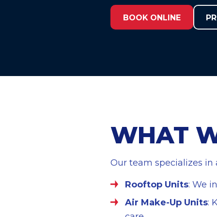
t
BOOK ONLINE
PR
WHAT W
Our team specializes in
Rooftop Units
: We i
Air Make-Up Units
: 
care.