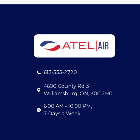
613-535-2720
4600 County Rd 31
Williamsburg, ON, K0C 2H0
6:00 AM - 10:00 PM,
7 Days a Week