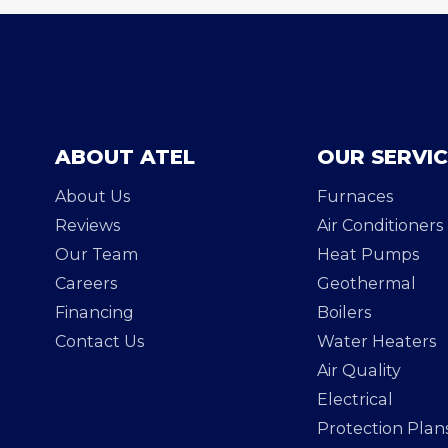
ABOUT ATEL
OUR SERVI
About Us
Furnaces
Reviews
Air Conditioners
Our Team
Heat Pumps
Careers
Geothermal
Financing
Boilers
Contact Us
Water Heaters
Air Quality
Electrical
Protection Plan