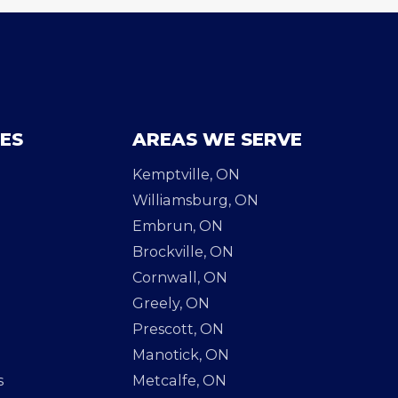
CES
AREAS WE SERVE
Kemptville, ON
Williamsburg, ON
Embrun, ON
Brockville, ON
Cornwall, ON
Greely, ON
Prescott, ON
Manotick, ON
s
Metcalfe, ON