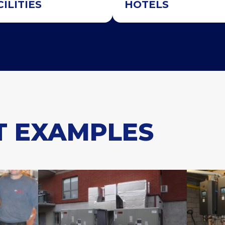
CILITIES
HOTELS
T EXAMPLES