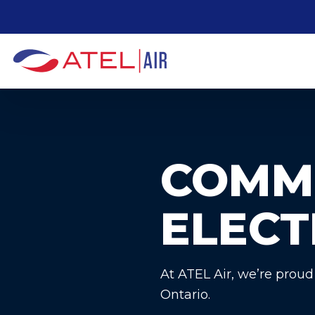
S
k
i
p
t
o
t
h
COMM
e
c
ELECT
o
n
t
e
At ATEL Air, we’re proud
n
Ontario.