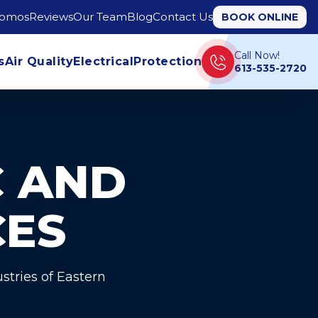
romos
Reviews
Our Team
Blog
Contact Us
BOOK ONLINE
Call Now!
s
Air Quality
Electrical
Protection
613-535-2720
 AND
CES
stries of Eastern