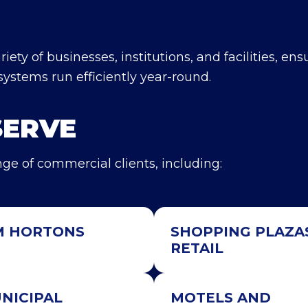
iety of businesses, institutions, and facilities, ens
systems run efficiently year-round.
SERVE
ge of commercial clients, including:
M HORTONS
SHOPPING PLAZA
RETAIL
NICIPAL
MOTELS AND