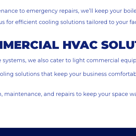
nance to emergency repairs, we’ll keep your boil
 for efficient cooling solutions tailored to your faci
MMERCIAL HVAC SOLU
le systems, we also cater to light commercial equ
ooling solutions that keep your business comforta
ion, maintenance, and repairs to keep your space w