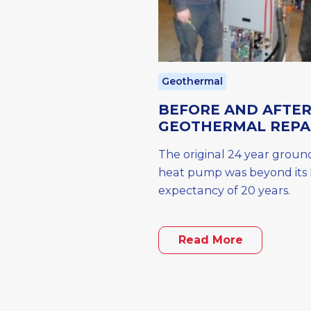
Geothermal
BEFORE AND AFTE
GEOTHERMAL REPA
The original 24 year groun
heat pump was beyond its l
expectancy of 20 years.
Read More