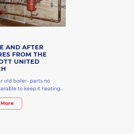
E AND AFTER
RES FROM THE
OTT UNITED
CH
r old boiler- parts no
ailable to keep it heating.
 More