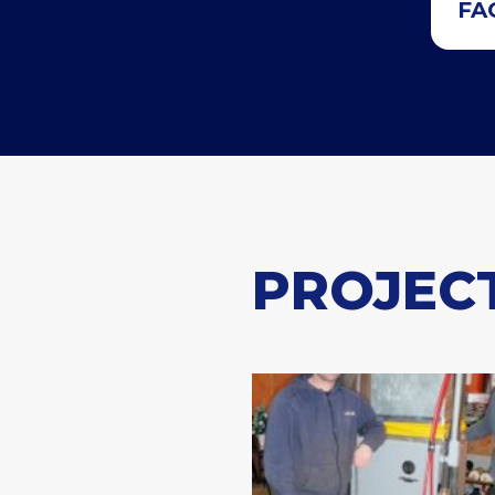
FA
PROJEC