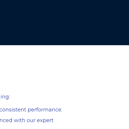
ing:
e consistent performance.
lanced with our expert