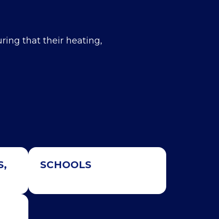
uring that their heating,
S,
SCHOOLS