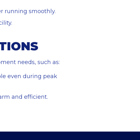
er running smoothly.
lity.
TIONS
ipment needs, such as:
ble even during peak
arm and efficient.