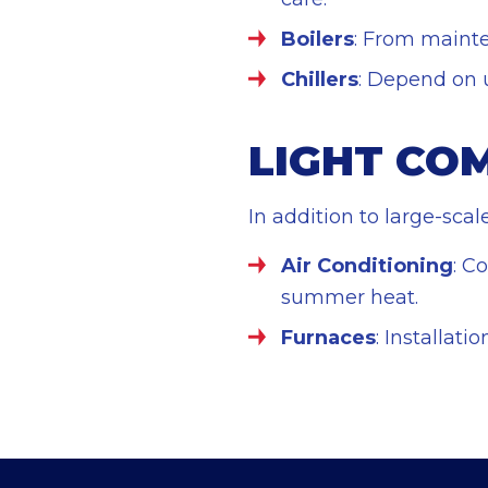
Boilers
: From mainte
Chillers
: Depend on us
LIGHT CO
In addition to large-sca
Air Conditioning
: C
summer heat.
Furnaces
: Installat