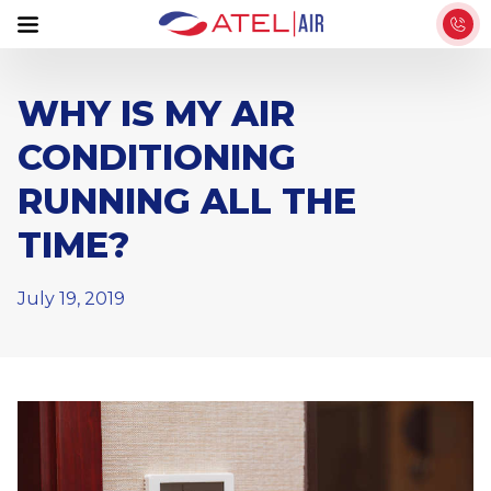
S
k
i
p
WHY IS MY AIR
t
CONDITIONING
o
t
RUNNING ALL THE
h
TIME?
e
c
o
July 19, 2019
n
t
e
n
t