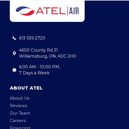
e
e
l
b
dI
o
n
o
613-535-2720
k
4600 County Rd 31
Williamsburg, ON, K0C 2H0
6:00 AM - 10:00 PM,
7 Days a Week
ABOUT ATEL
About Us
Reviews
Our Team
Careers
Financing