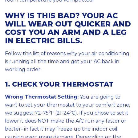
WHY IS THIS BAD? YOUR AC
WILL WEAR OUT QUICKER AND
COST YOU AN ARM AND A LEG
IN ELECTRIC BILLS.
Follow this list of reasons why your air conditioning
is running all the time and get your AC back in
working order.
1. CHECK YOUR THERMOSTAT
Wrong Thermostat Setting:
You are going to
want to set your thermostat to your comfort zone,
we suggest 72-75°F (21-24°C). If you chose to set it
lower it does NOT make the A/C run any faster or
better- in fact it may freeze up the indoor coil,
causing even more damage. Depending on the