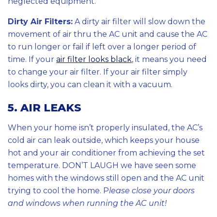
neglected equipment.
Dirty Air Filters:
A dirty air filter will slow down the
movement of air thru the AC unit and cause the AC
to run longer or fail if left over a longer period of
time. If your
air filter looks black
, it means you need
to change your air filter. If your air filter simply
looks dirty, you can clean it with a vacuum.
5. AIR LEAKS
When your home isn’t properly insulated, the AC’s
cold air can leak outside, which keeps your house
hot and your air conditioner from achieving the set
temperature. DON’T LAUGH we have seen some
homes with the windows still open and the AC unit
trying to cool the home. P
lease close your doors
and windows when running the AC unit!