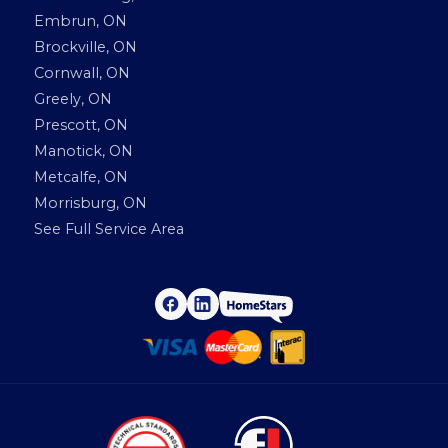
Embrun, ON
Brockville, ON
Cornwall, ON
Greely, ON
Prescott, ON
Manotick, ON
Metcalfe, ON
Morrisburg, ON
See Full Service Area
H
F
L
a
i
o
c
n
e
k
m
b
e
o
d