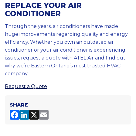
REPLACE YOUR AIR
CONDITIONER
Through the years, air conditioners have made
huge improvements regarding quality and energy
efficiency. Whether you own an outdated air
conditioner or your air conditioner is experiencing
issues, request a quote with ATEL Air and find out
why we’re Eastern Ontario’s most trusted HVAC
company.
Request a Quote
SHARE
F
Li
X
E
a
n
m
c
k
ai