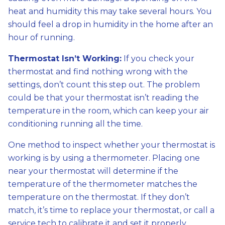
heat and humidity this may take several hours. You
should feel a drop in humidity in the home after an
hour of running.
Thermostat Isn’t Working:
If you check your
thermostat and find nothing wrong with the
settings, don’t count this step out. The problem
could be that your thermostat isn’t reading the
temperature in the room, which can keep your air
conditioning running all the time.
One method to inspect whether your thermostat is
working is by using a thermometer. Placing one
near your thermostat will determine if the
temperature of the thermometer matches the
temperature on the thermostat. If they don’t
match, it’s time to replace your thermostat, or call a
service tech to calibrate it and set it properly.