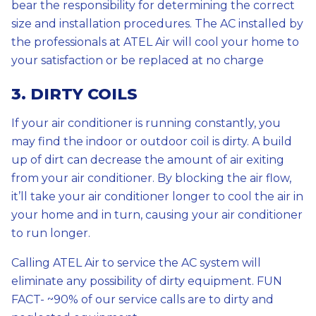
bear the responsibility for determining the correct
size and installation procedures. The AC installed by
the professionals at ATEL Air will cool your home to
your satisfaction or be replaced at no charge
3. DIRTY COILS
If your air conditioner is running constantly, you
may find the indoor or outdoor coil is dirty. A build
up of dirt can decrease the amount of air exiting
from your air conditioner. By blocking the air flow,
it’ll take your air conditioner longer to cool the air in
your home and in turn, causing your air conditioner
to run longer.
Calling ATEL Air to service the AC system will
eliminate any possibility of dirty equipment. FUN
FACT- ~90% of our service calls are to dirty and