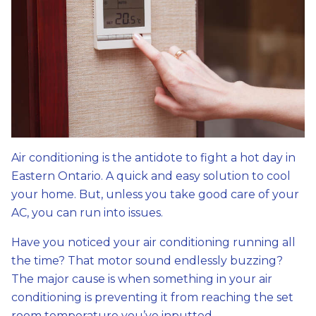
Air conditioning is the antidote to fight a hot day in
Eastern Ontario. A quick and easy solution to cool
your home. But, unless you take good care of your
AC, you can run into issues.
Have you noticed your air conditioning running all
the time? That motor sound endlessly buzzing?
The major cause is when something in your air
conditioning is preventing it from reaching the set
room temperature you’ve inputted.