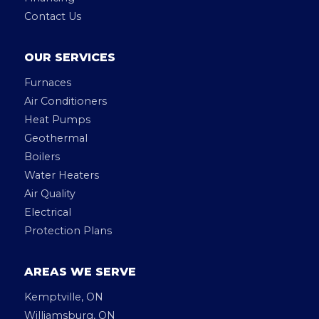
Contact Us
OUR SERVICES
Furnaces
Air Conditioners
Heat Pumps
Geothermal
Boilers
Water Heaters
Air Quality
Electrical
Protection Plans
AREAS WE SERVE
Kemptville, ON
Williamsburg, ON