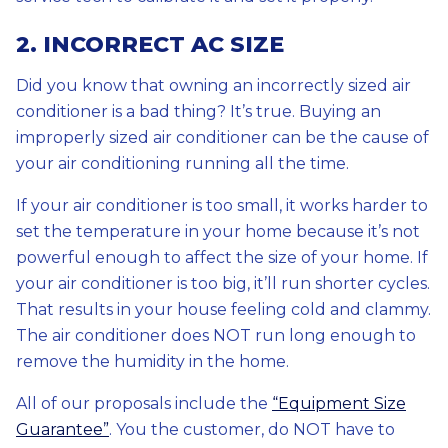
2. INCORRECT AC SIZE
Did you know that owning an incorrectly sized air
conditioner is a bad thing? It’s true. Buying an
improperly sized air conditioner can be the cause of
your air conditioning running all the time.
If your air conditioner is too small, it works harder to
set the temperature in your home because it’s not
powerful enough to affect the size of your home. If
your air conditioner is too big, it’ll run shorter cycles.
That results in your house feeling cold and clammy.
The air conditioner does NOT run long enough to
remove the humidity in the home.
All of our proposals include the
“Equipment Size
Guarantee”
. You the customer, do NOT have to