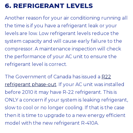
6. REFRIGERANT LEVELS
Another reason for your air conditioning running all
the time is if you have a refrigerant leak or your
levels are low. Low refrigerant levels reduce the
system capacity and will cause early failure to the
compressor. A maintenance inspection will check
the performance of your AC unit to ensure the
refrigerant level is correct.
The Government of Canada has issued a
R22
refrigerant phase-out
. If your AC unit was installed
before 2010 it may have R-22 refrigerant. This is
ONLY a concern if your system is leaking refrigerant,
slow to cool or no longer cooling. If that is the case
then it is time to upgrade to a new energy efficient
model with the new refrigerant R-410A.