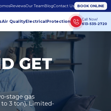
romos
Reviews
Our Team
Blog
Contact Us
BOOK ONLINE
Call Now!
s
Air Quality
Electrical
Protection
613-535-2720
ND GET
o-stage gas
to 3 ton). Limited-