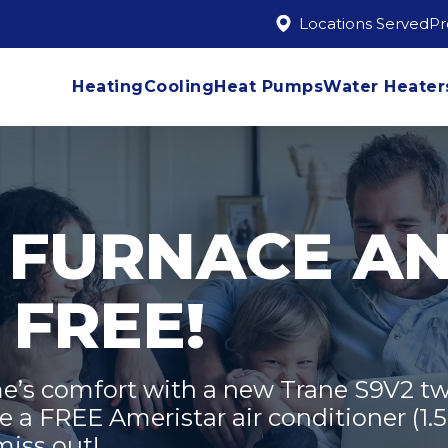
Locations Served
P
Heating
Cooling
Heat Pumps
Water Heater
 FURNACE A
 FREE!
’s comfort with a new Trane S9V2 tw
 a FREE Ameristar air conditioner (1.5 
miss out!