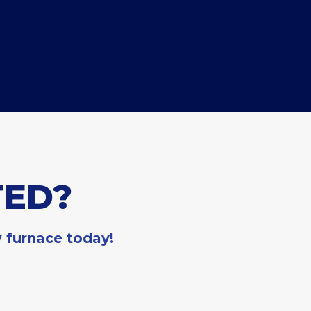
TED?
w furnace today!