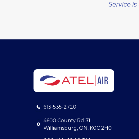
Service is
613-535-2720
4600 County Rd 31
Williamsburg, ON, K0C 2H0