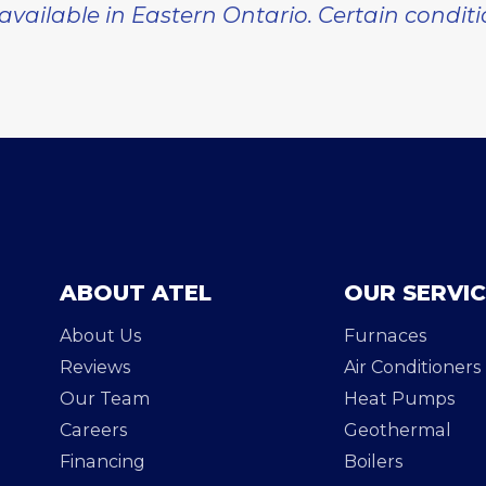
 available in Eastern Ontario. Certain condit
ABOUT ATEL
OUR SERVI
About Us
Furnaces
Reviews
Air Conditioners
Our Team
Heat Pumps
Careers
Geothermal
Financing
Boilers