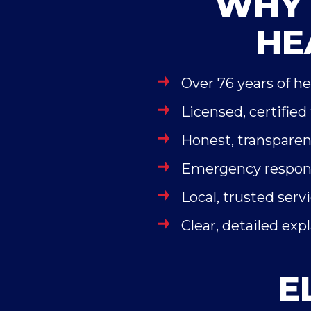
WHY 
HE
Over 76 years of h
Licensed, certified
Honest, transparen
Emergency respons
Local, trusted serv
Clear, detailed exp
E