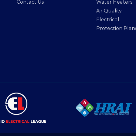
Contact Us
Water Heaters
Air Quality
Electrical
Protection Plan