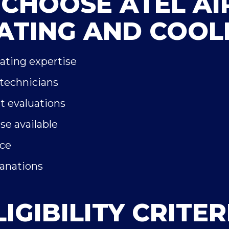
CHOOSE ATEL AI
ATING AND COOL
eating expertise
 technicians
t evaluations
e available
ice
lanations
LIGIBILITY CRITER