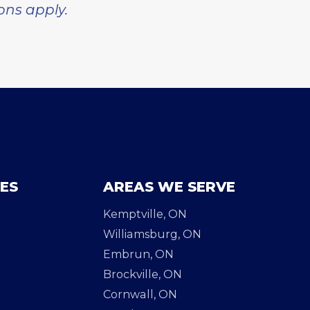
ions apply.
CES
AREAS WE SERVE
Kemptville, ON
Williamsburg, ON
Embrun, ON
Brockville, ON
Cornwall, ON