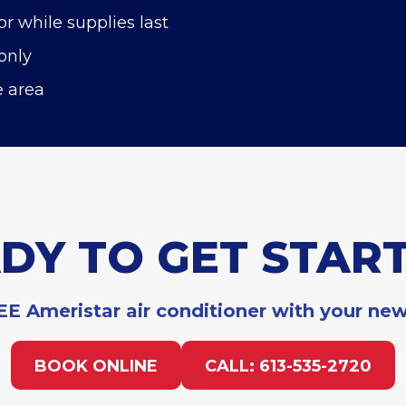
or while supplies last
only
e area
DY TO GET STAR
E Ameristar air conditioner with your ne
BOOK ONLINE
CALL: 613-535-2720