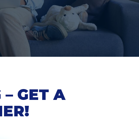
– GET A
NER!