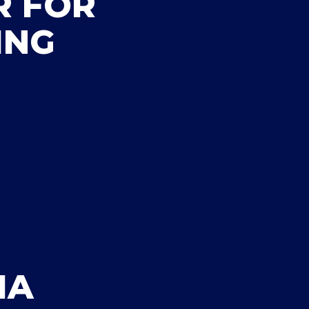
R FOR
ING
IA