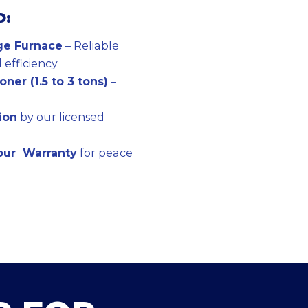
D:
ge Furnace
– Reliable
efficiency
ner (1.5 to 3 tons)
–
tion
by our licensed
bour Warranty
for peace