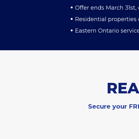
Offer ends March 31st, 
Residential properties 
Eastern Ontario servic
REA
Secure your FRE