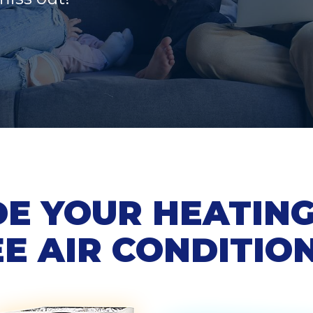
E YOUR HEATING 
E AIR CONDITIO