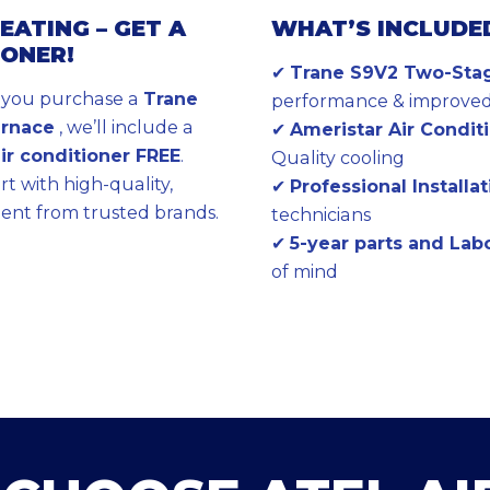
EATING – GET A
WHAT’S INCLUDE
IONER!
✔
Trane S9V2 Two-Sta
n you purchase a
Trane
performance & improved 
urnace
, we’ll include a
✔
Ameristar Air Conditio
air conditioner FREE
.
Quality cooling
t with high-quality,
✔
Professional Installa
ent from trusted brands.
technicians
✔
5-year parts and La
of mind