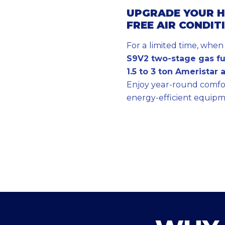
UPGRADE YOUR H
FREE AIR CONDIT
For a limited time, whe
S9V2 two-stage gas f
1.5 to 3 ton Ameristar 
Enjoy year-round comfor
energy-efficient equipm