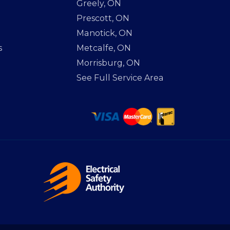
Greely, ON
Prescott, ON
Manotick, ON
s
Metcalfe, ON
Morrisburg, ON
See Full Service Area